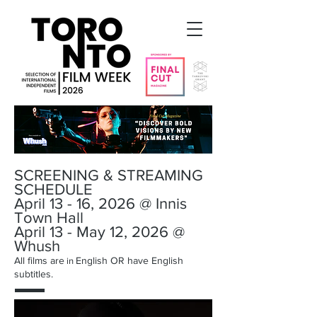
SCREENING & STREAMING
SCHEDULE
April 13 - 16, 2026 @ Innis
Town Hall
April 13 - May 12, 2026 @
Whush
All films are
English OR have English
in
subtitles.