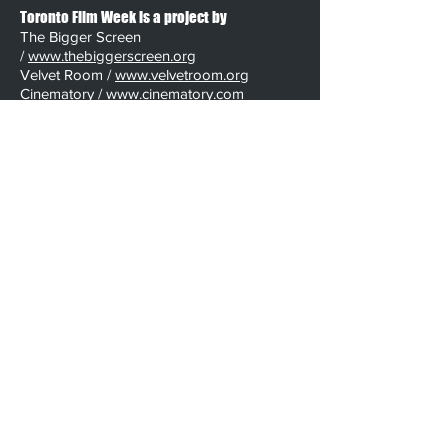
Toronto Film Week is a project by
The Bigger Screen
/
www.thebiggerscreen.org
Velvet Room /
www.velvetroom.org
Cinematory /
www.cinematory.com