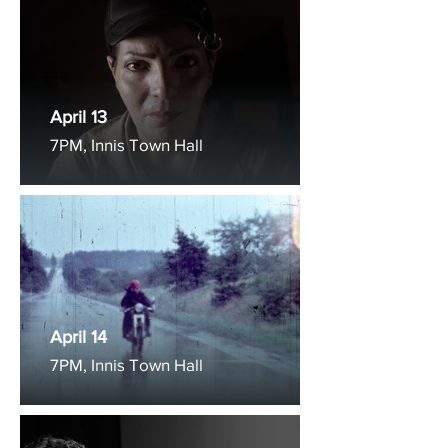
April 13
7PM, Innis Town Hall
April 14
7PM, Innis Town Hall