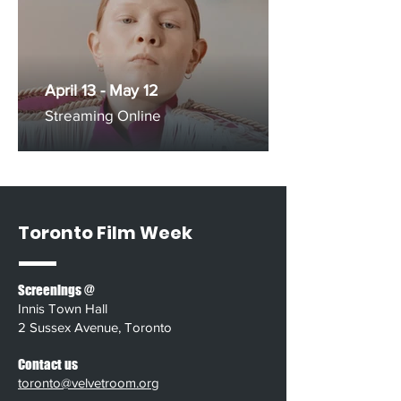
April 13 - May 12
Streaming Online
Toronto Film Week
Screenings @
Innis Town Hall
2 Sussex Avenue, Toronto
Contact us
toronto@velvetroom.org