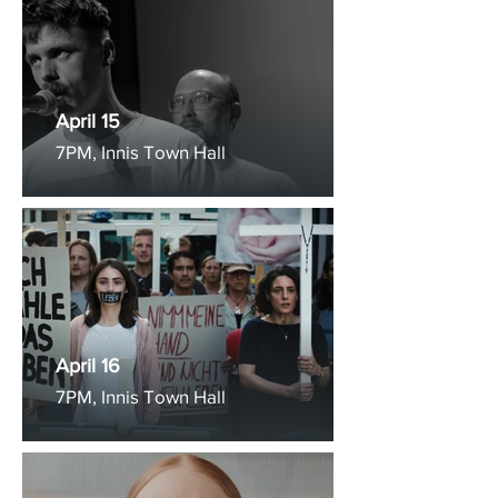
April 15
7PM, Innis Town Hall
April 16
7PM, Innis Town Hall