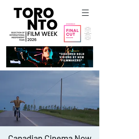
Canadian Cinema Now