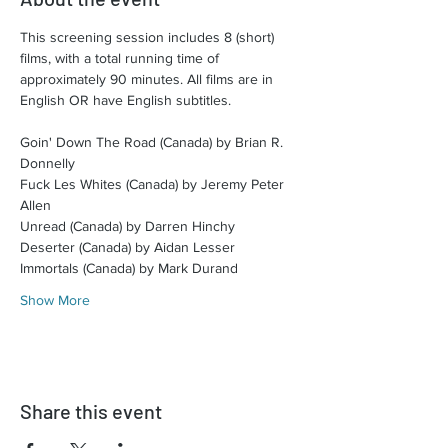
This screening session includes 8 (short) 
films, with a total running time of 
approximately 90 minutes. All films are in 
English OR have English subtitles.​
Goin' Down The Road (Canada) by Brian R. 
Donnelly
Fuck Les Whites (Canada) by Jeremy Peter 
Allen
Unread (Canada) by Darren Hinchy
Deserter (Canada) by Aidan Lesser
Immortals (Canada) by Mark Durand
Show More
Share this event