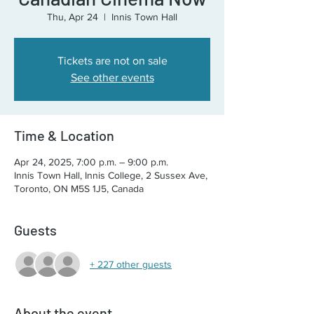
Thu, Apr 24
  |  
Innis Town Hall
Tickets are not on sale
See other events
Time & Location
Apr 24, 2025, 7:00 p.m. – 9:00 p.m.
Innis Town Hall, Innis College, 2 Sussex Ave,
Toronto, ON M5S 1J5, Canada
Guests
+ 227 other guests
About the event