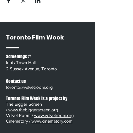
Toronto Film Week
Screenings @
Innis Town Hall
2 Sussex Avenue, Toronto
Contact us
toronto@velvetroom.org
Toronto Film Week is a project by
The Bigger Screen
/
www.thebiggerscreen.org
Velvet Room /
www.velvetroom.org
Cinematory /
www.cinematory.com