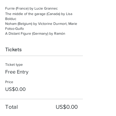
Furrie (France) by Lucie Grannec
The middle of the garage (Canada) by Lisa
Bolduc
Noham (Belgium) by Victorine Durmort, Marie
Fotso-Guifo
A Distant Figure (Germany) by Ramón
Durman
Nature Attack (France) by Erik Semashki
Tickets
Piblokto (United States) by Anastasia
Shubina, Timofey Glinin
Ticket type
Free Entry
Price
US$0.00
Total
US$0.00