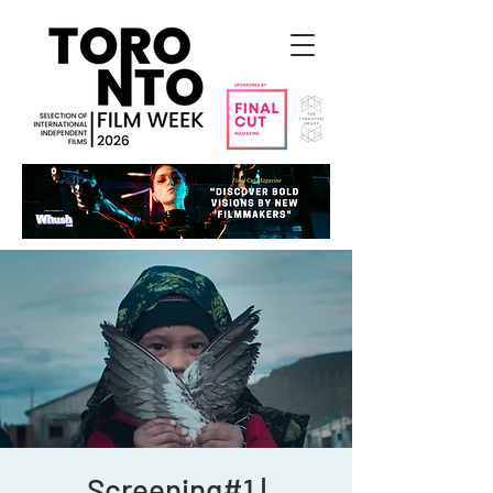
Screening#1 |