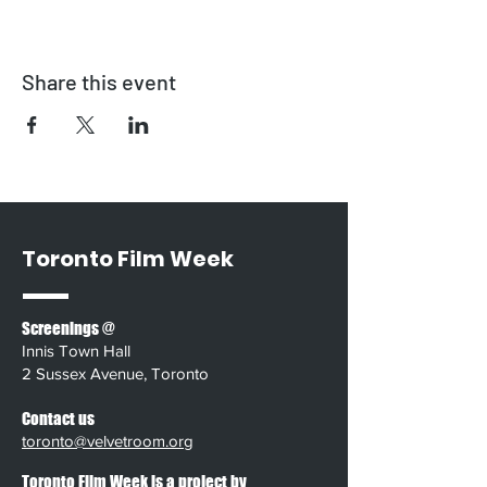
Share this event
Toronto Film Week
Screenings @
Innis Town Hall
2 Sussex Avenue, Toronto
Contact us
toronto@velvetroom.org
Toronto Film Week is a project by