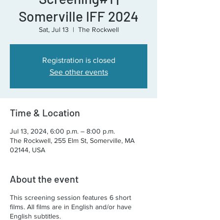
Somerville IFF 2024
Sat, Jul 13
  |  
The Rockwell
Registration is closed
See other events
Time & Location
Jul 13, 2024, 6:00 p.m. – 8:00 p.m.
The Rockwell, 255 Elm St, Somerville, MA
02144, USA
About the event
This screening session features 6 short
films. All films are in English and/or have
English subtitles.