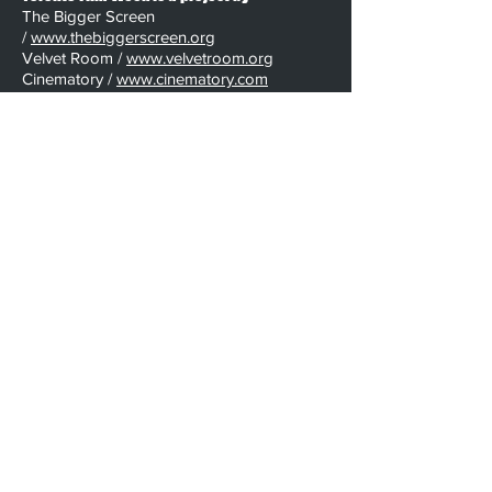
The Bigger Screen
/
www.thebiggerscreen.org
Velvet Room /
www.velvetroom.org
Cinematory /
www.cinematory.com