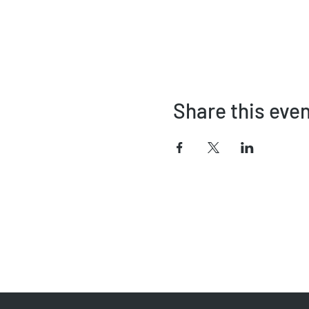
Share this eve