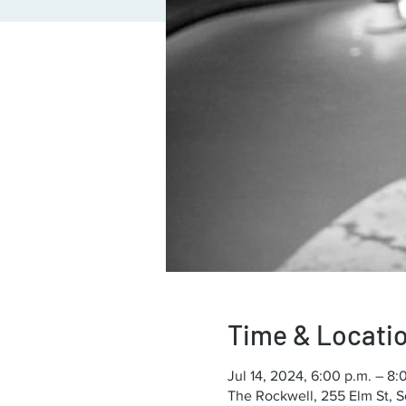
Time & Locati
Jul 14, 2024, 6:00 p.m. – 8:
The Rockwell, 255 Elm St, 