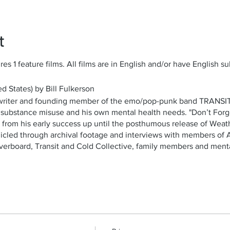
t
es 1 feature films. All films are in English and/or have English sub
d States) by Bill Fulkerson
ngwriter and founding member of the emo/pop-punk band TRANSIT
th substance misuse and his own mental health needs. "Don’t Forg
s, from his early success up until the posthumous release of Wea
onicled through archival footage and interviews with members of 
verboard, Transit and Cold Collective, family members and menta