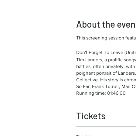
About the even
This screening session featur
Don't Forget To Leave (Unite
Tim Landers, a prolific so
battles, often privately, wi
poignant portrait of Lander
Collective. His story is chr
So Far, Frank Turner, Man O
Running time: 01:46:00
Tickets