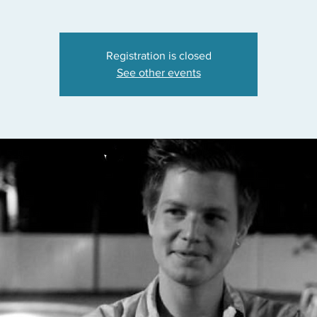
Registration is closed
See other events