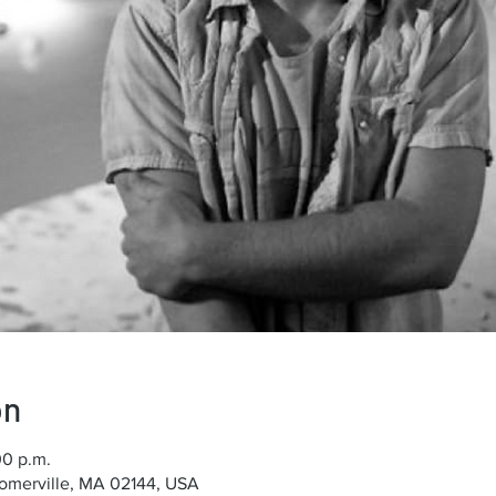
on
00 p.m.
Somerville, MA 02144, USA