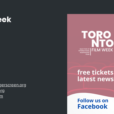
eek
gerscreen.org
org
om