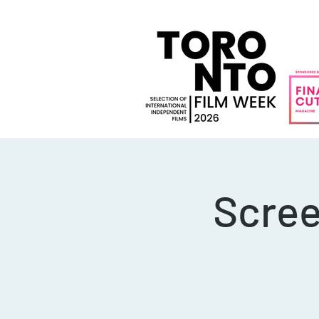
Scree