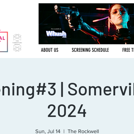
ABOUT US
SCREENING SCHEDULE
FREE T
ning#3 | Somervil
2024
Sun, Jul 14
  |  
The Rockwell