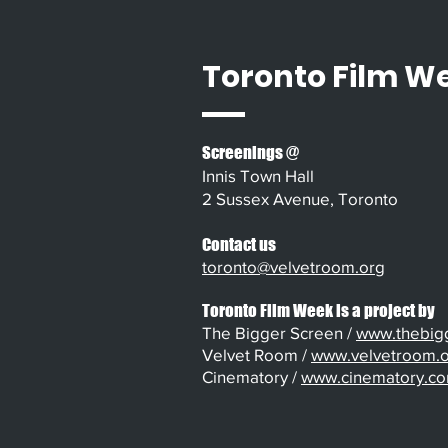
Toronto Film W
Screenings @
Innis Town Hall
2 Sussex Avenue, Toronto
Contact us
toronto@velvetroom.org
Toronto Film Week is a project by
The Bigger Screen /
www.thebig
Velvet Room /
www.velvetroom.
Cinematory /
www.cinematory.c