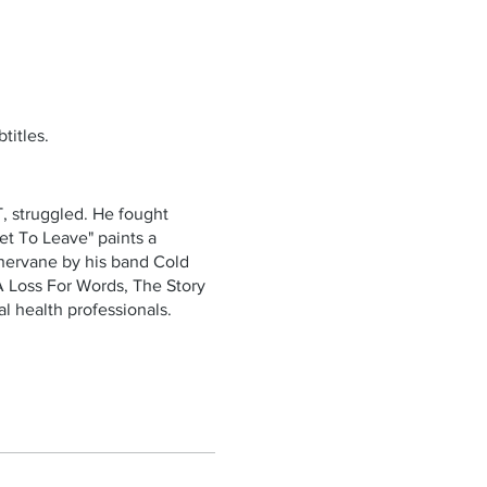
titles.
, struggled. He fought
et To Leave" paints a
thervane by his band Cold
A Loss For Words, The Story
l health professionals.