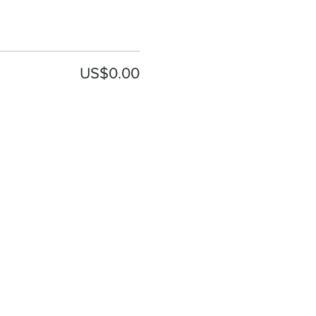
US$0.00