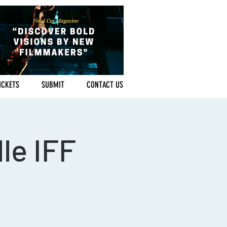
ICKETS
SUBMIT
CONTACT US
le IFF