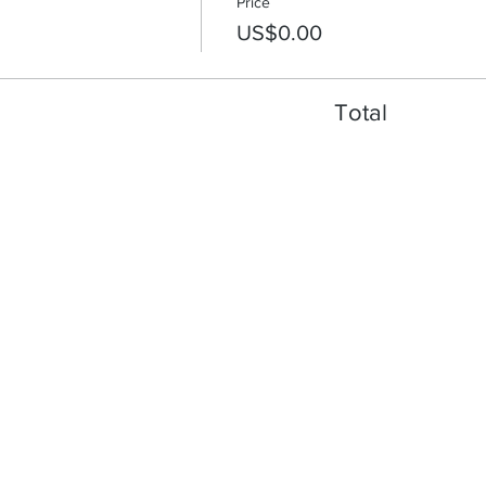
Price
US$0.00
Total