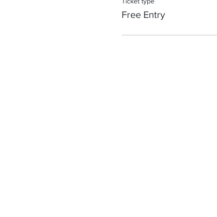
Ticket type
Free Entry